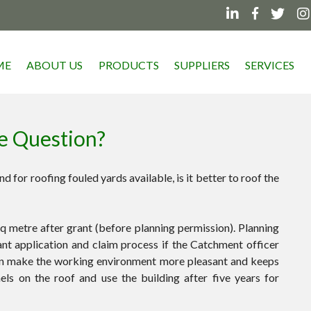




ME
ABOUT US
PRODUCTS
SUPPLIERS
SERVICES
he Question?
d for roofing fouled yards available, is it better to roof the
q metre after grant (before planning permission). Planning
ant application and claim process if the Catchment officer
can make the working environment more pleasant and keeps
ls on the roof and use the building after five years for