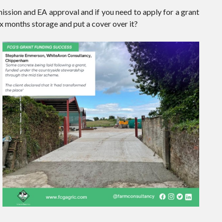
mission and EA approval and if you need to apply for a grant
six months storage and put a cover over it?