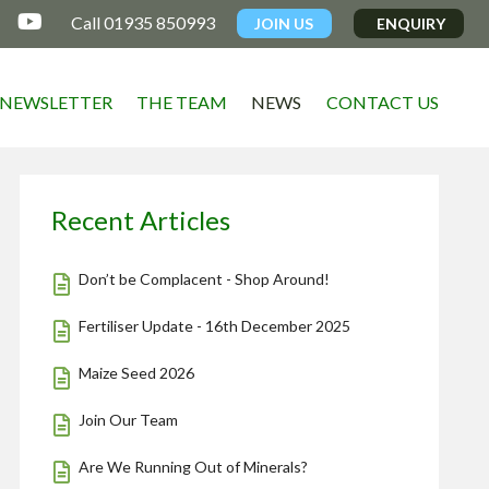

Call 01935 850993
JOIN US
ENQUIRY
NEWSLETTER
THE TEAM
NEWS
CONTACT US
Recent Articles
Don’t be Complacent - Shop Around!
Fertiliser Update - 16th December 2025
Maize Seed 2026
Join Our Team
Are We Running Out of Minerals?