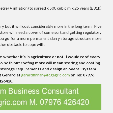
tre (+ inflation) to spread x 500 cubic m x 25 years (£31k)
rry but it will cost considerably more in the long term. Five
store will need a cover of some sort and getting regulatory
f you go for a more permanent slurry storage structure more
ther obstacle to cope with.
m whether it’s in agriculture or not. I would roof every
 do both but roofing more will mean storing and costing
ry storage requirements and design an overall system
ct Gerard at
gerardfinnan@fcgagric.com
or Tel: 07976
426420.