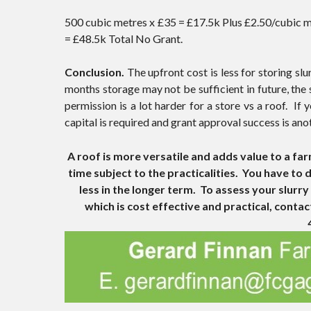
500 cubic metres x £35 = £17.5k Plus £2.50/cubic me
= £48.5k Total No Grant.
Conclusion.
The upfront cost is less for storing slu
months storage may not be sufficient in future, the 
permission is a lot harder for a store vs a roof. I
capital is required and grant approval success is ano
A roof is more versatile and adds value to a far
time subject to the practicalities. You have to
less in the longer term. To assess your slur
which is cost effective and practical, conta