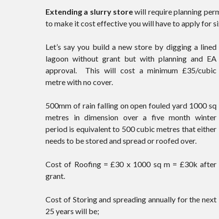
Extending a slurry store
will require planning per
to make it cost effective you will have to apply for 
Let’s say you build a new store by digging a lined
lagoon without grant but with planning and EA
approval. This will cost a minimum £35/cubic
metre with no cover.
500mm of rain falling on open fouled yard 1000 sq
metres in dimension over a five month winter
period is equivalent to 500 cubic metres that either
needs to be stored and spread or roofed over.
Cost of Roofing = £30 x 1000 sq m = £30k after
grant.
Cost of Storing and spreading annually for the next
25 years will be;