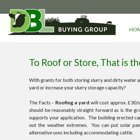
HO
To Roof or Store, That is t
With grants for both storing slurry and dirty water an
yard or increase your slurry storage capacity?
The Facts
- Roofing a yard
will cost approx. £30/s
should be reasonably straight forward as is the gr
supports your application. The building erected 
out the weather extremes. You can put solar pane
alternative uses including accommodating cattle.