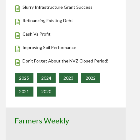
Slurry Infrastructure Grant Success
Refinancing Existing Debt
Cash Vs Profit
Improving Soil Performance
Don't Forget About the NVZ Closed Period!
2025
2024
2023
2022
2021
2020
Farmers Weekly