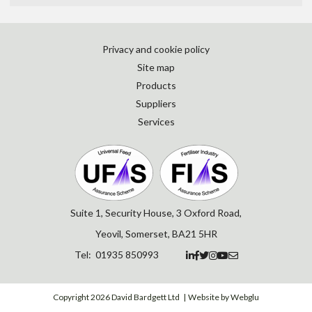
Privacy and cookie policy
Site map
Products
Suppliers
Services
Suite 1, Security House, 3 Oxford Road,
Yeovil, Somerset, BA21 5HR
Tel: 01935 850993






Copyright 2026 David Bardgett Ltd
Website by Webglu