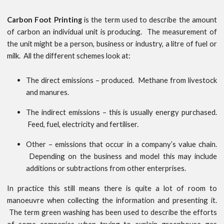
Carbon Foot Printing
is the term used to describe the amount
of carbon an individual unit is producing. The measurement of
the unit might be a person, business or industry, a litre of fuel or
milk. All the different schemes look at:
The direct emissions – produced. Methane from livestock
and manures.
The indirect emissions – this is usually energy purchased.
Feed, fuel, electricity and fertiliser.
Other – emissions that occur in a company’s value chain.
Depending on the business and model this may include
additions or subtractions from other enterprises.
In practice this still means there is quite a lot of room to
manoeuvre when collecting the information and presenting it.
The term green washing has been used to describe the efforts