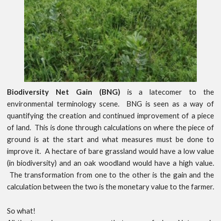
Biodiversity Net Gain (BNG)
is a latecomer to the
environmental terminology scene. BNG is seen as a way of
quantifying the creation and continued improvement of a piece
of land. This is done through calculations on where the piece of
ground is at the start and what measures must be done to
improve it. A hectare of bare grassland would have a low value
(in biodiversity) and an oak woodland would have a high value.
The transformation from one to the other is the gain and the
calculation between the two is the monetary value to the farmer.
So what!