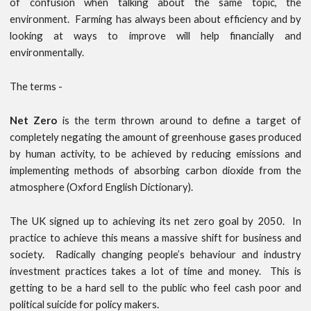
of confusion when talking about the same topic, the
environment. Farming has always been about efficiency and by
looking at ways to improve will help financially and
environmentally.
The terms -
Net Zero
is the term thrown around to define a target of
completely negating the amount of greenhouse gases produced
by human activity, to be achieved by reducing emissions and
implementing methods of absorbing carbon dioxide from the
atmosphere (Oxford English Dictionary).
The UK signed up to achieving its net zero goal by 2050. In
practice to achieve this means a massive shift for business and
society. Radically changing people’s behaviour and industry
investment practices takes a lot of time and money. This is
getting to be a hard sell to the public who feel cash poor and
political suicide for policy makers.