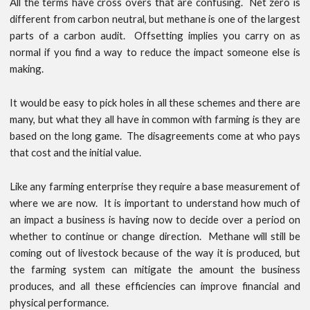
All the terms have cross overs that are confusing. Net zero is
different from carbon neutral, but methane is one of the largest
parts of a carbon audit. Offsetting implies you carry on as
normal if you find a way to reduce the impact someone else is
making.
It would be easy to pick holes in all these schemes and there are
many, but what they all have in common with farming is they are
based on the long game. The disagreements come at who pays
that cost and the initial value.
Like any farming enterprise they require a base measurement of
where we are now. It is important to understand how much of
an impact a business is having now to decide over a period on
whether to continue or change direction. Methane will still be
coming out of livestock because of the way it is produced, but
the farming system can mitigate the amount the business
produces, and all these efficiencies can improve financial and
physical performance.