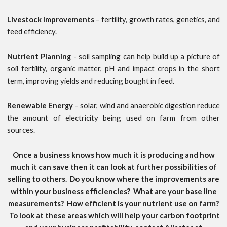
Livestock Improvements
– fertility, growth rates, genetics, and
feed efficiency.
Nutrient Planning
- soil sampling can help build up a picture of
soil fertility, organic matter, pH and impact crops in the short
term, improving yields and reducing bought in feed.
Renewable Energy
– solar, wind and anaerobic digestion reduce
the amount of electricity being used on farm from other
sources.
Once a business knows how much it is producing and how
much it can save then it can look at further possibilities of
selling to others. Do you know where the improvements are
within your business efficiencies? What are your base line
measurements? How efficient is your nutrient use on farm?
To look at these areas which will help your carbon footprint