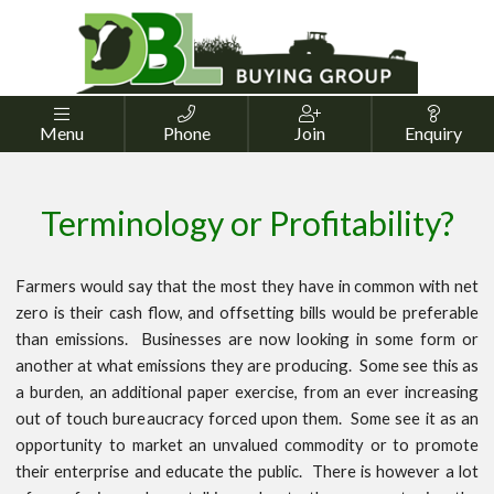




Menu
Phone
Join
Enquiry
Terminology or Profitability?
Farmers would say that the most they have in common with net
zero is their cash flow, and offsetting bills would be preferable
than emissions. Businesses are now looking in some form or
another at what emissions they are producing. Some see this as
a burden, an additional paper exercise, from an ever increasing
out of touch bureaucracy forced upon them. Some see it as an
opportunity to market an unvalued commodity or to promote
their enterprise and educate the public. There is however a lot