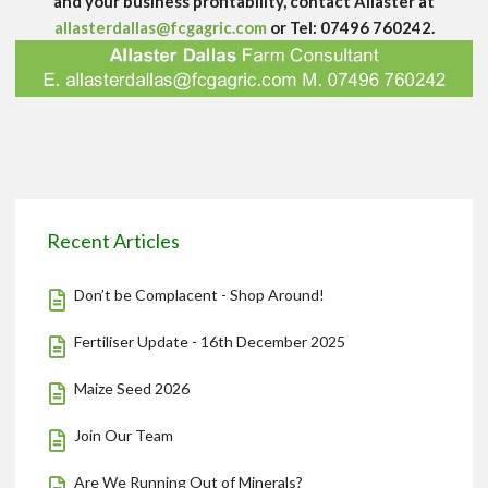
and your business profitability, contact Allaster at
allasterdallas@fcgagric.com
or Tel: 07496 760242.
Recent Articles
Don’t be Complacent - Shop Around!
Fertiliser Update - 16th December 2025
Maize Seed 2026
Join Our Team
Are We Running Out of Minerals?