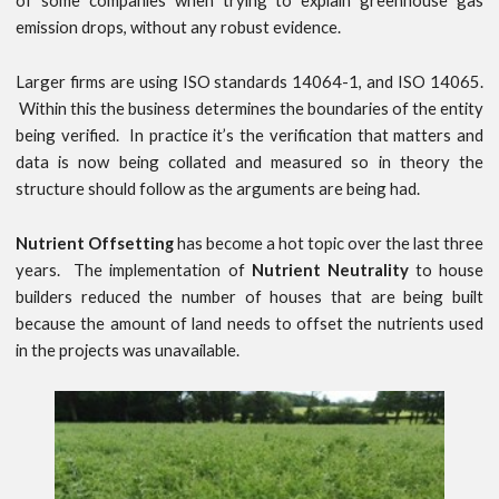
of some companies when trying to explain greenhouse gas
emission drops, without any robust evidence.
Larger firms are using ISO standards 14064-1, and ISO 14065.
Within this the business determines the boundaries of the entity
being verified. In practice it’s the verification that matters and
data is now being collated and measured so in theory the
structure should follow as the arguments are being had.
Nutrient Offsetting
has become a hot topic over the last three
years. The implementation of
Nutrient Neutrality
to house
builders reduced the number of houses that are being built
because the amount of land needs to offset the nutrients used
in the projects was unavailable.