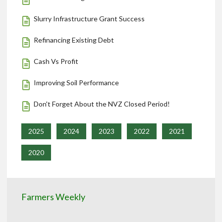
Slurry Infrastructure Grant Success
Refinancing Existing Debt
Cash Vs Profit
Improving Soil Performance
Don't Forget About the NVZ Closed Period!
2025
2024
2023
2022
2021
2020
Farmers Weekly