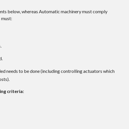
ments below, whereas Automatic machinery must comply
s must:
.
d.
ded needs to be done (including controlling actuators which
osts).
ng criteria: