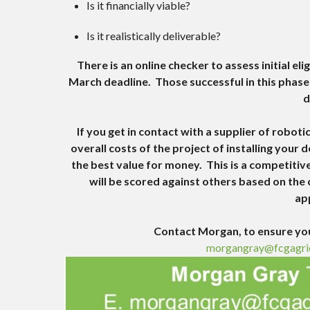
Is it financially viable?
Is it realistically deliverable?
There is an online checker to assess initial elig
March deadline. Those successful in this phase w
d
If you get in contact with a supplier of robo
overall costs of the project of installing your
the best value for money. This is a competitiv
will be scored against others based on the c
ap
Contact Morgan, to ensure you
morgangray@fcgagri