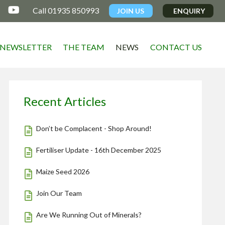

Call 01935 850993
JOIN US
ENQUIRY
NEWSLETTER
THE TEAM
NEWS
CONTACT US
Recent Articles
Don’t be Complacent - Shop Around!
Fertiliser Update - 16th December 2025
Maize Seed 2026
Join Our Team
Are We Running Out of Minerals?