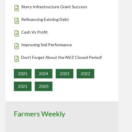
Slurry Infrastructure Grant Success
Refinancing Existing Debt
Cash Vs Profit
Improving Soil Performance
Don't Forget About the NVZ Closed Period!
2025
2024
2023
2022
2021
2020
Farmers Weekly