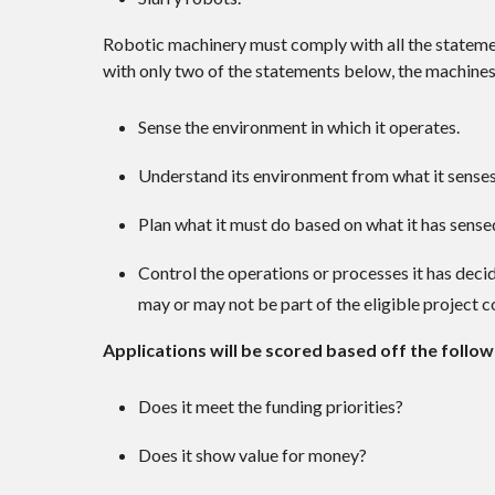
Robotic machinery must comply with all the state
with only two of the statements below, the machine
Sense the environment in which it operates.
Understand its environment from what it senses
Plan what it must do based on what it has sense
Control the operations or processes it has deci
may or may not be part of the eligible project c
Applications will be scored based off the followi
Does it meet the funding priorities?
Does it show value for money?