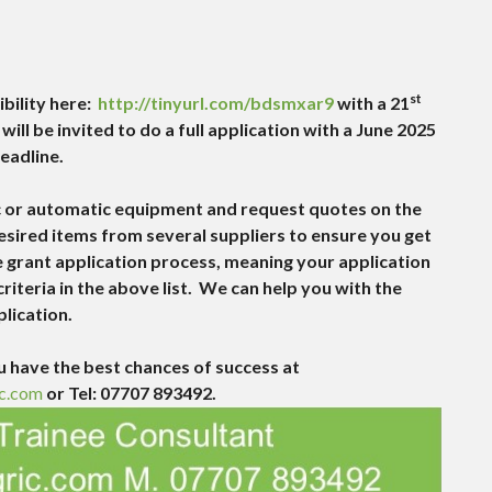
st
ibility here:
http://tinyurl.com/bdsmxar9
with a 21
ill be invited to do a full application with a June 2025
eadline.
tic or automatic equipment and request quotes on the
 desired items from several suppliers to ensure you get
e grant application process, meaning your application
riteria in the above list. We can help you with the
plication.
 have the best chances of success at
c.com
or Tel: 07707 893492.