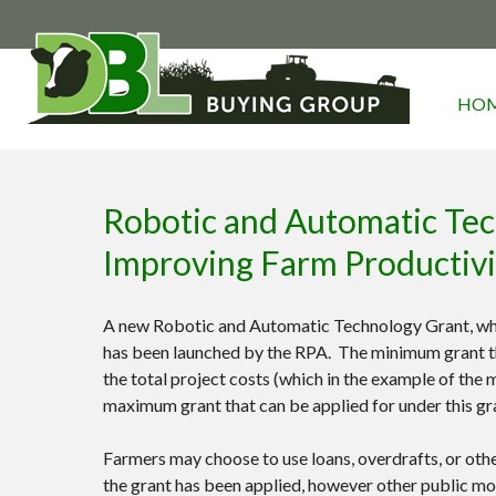
HO
Robotic and Automatic Tech
Improving Farm Productiv
A new Robotic and Automatic Technology Grant, whic
has been launched by the RPA. The minimum grant tha
the total project costs (which in the example of the
maximum grant that can be applied for under this gr
Farmers may choose to use loans, overdrafts, or othe
the grant has been applied, however other public mo