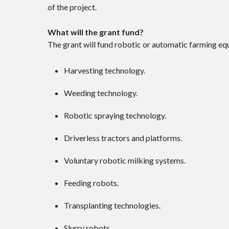
of the project.
What will the grant fund?
The grant will fund robotic or automatic farming equ
Harvesting technology.
Weeding technology.
Robotic spraying technology.
Driverless tractors and platforms.
Voluntary robotic milking systems.
Feeding robots.
Transplanting technologies.
Slurry robots.