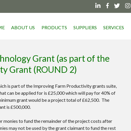




ME
ABOUT US
PRODUCTS
SUPPLIERS
SERVICES
nology Grant (as part of the
ity Grant (ROUND 2)
h is part of the Improving Farm Productivity grants suite,
t can be applied for is £25,000 which will pay for 40% of
 minimum grant would be a project total of £62,500. The
ant is £500,000.
r monies to fund the remainder of the project costs after
nies may not be used by the grant claimant to fund the rest