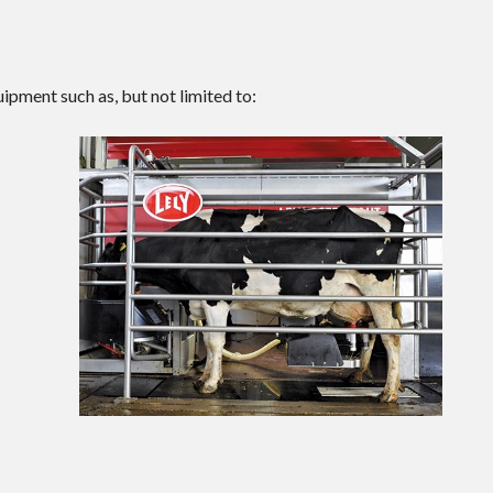
ipment such as, but not limited to: