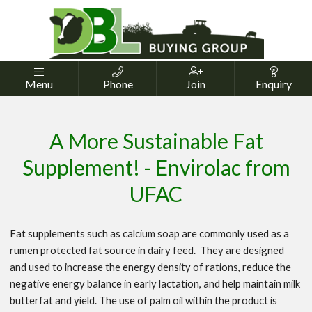




Menu
Phone
Join
Enquiry
A More Sustainable Fat
Supplement! - Envirolac from
UFAC
Fat supplements such as calcium soap are commonly used as a
rumen protected fat source in dairy feed. They are designed
and used to increase the energy density of rations, reduce the
negative energy balance in early lactation, and help maintain milk
butterfat and yield. The use of palm oil within the product is