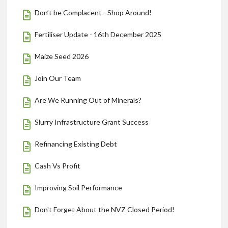
Don’t be Complacent - Shop Around!
Fertiliser Update - 16th December 2025
Maize Seed 2026
Join Our Team
Are We Running Out of Minerals?
Slurry Infrastructure Grant Success
Refinancing Existing Debt
Cash Vs Profit
Improving Soil Performance
Don't Forget About the NVZ Closed Period!