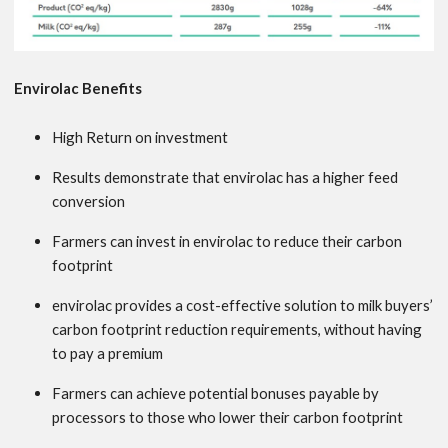
Envirolac Benefits
High Return on investment
Results demonstrate that envirolac has a higher feed
conversion
Farmers can invest in envirolac to reduce their carbon
footprint
envirolac provides a cost-effective solution to milk buyers’
carbon footprint reduction requirements, without having
to pay a premium
Farmers can achieve potential bonuses payable by
processors to those who lower their carbon footprint