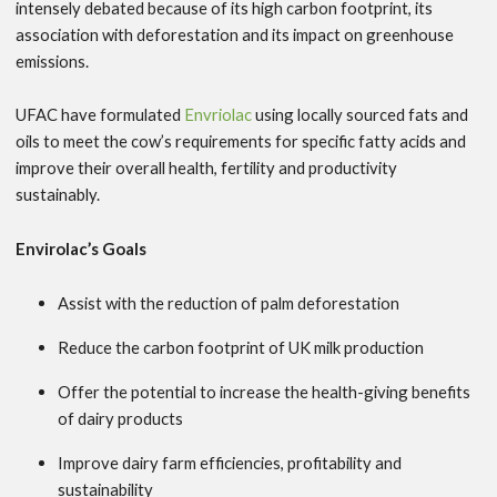
intensely debated because of its high carbon footprint, its
association with deforestation and its impact on greenhouse
emissions.
UFAC have formulated
Envriolac
using locally sourced fats and
oils to meet the cow’s requirements for specific fatty acids and
improve their overall health, fertility and productivity
sustainably.
Envirolac’s Goals
Assist with the reduction of palm deforestation
Reduce the carbon footprint of UK milk production
Offer the potential to increase the health-giving benefits
of dairy products
Improve dairy farm efficiencies, profitability and
sustainability