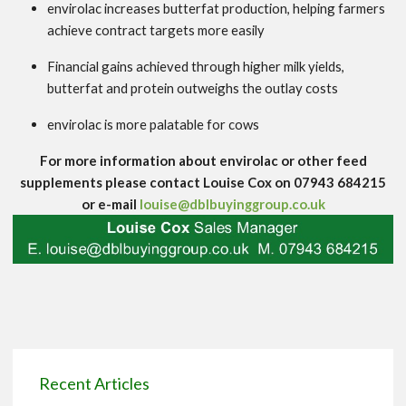
envirolac increases butterfat production, helping farmers
achieve contract targets more easily
Financial gains achieved through higher milk yields,
butterfat and protein outweighs the outlay costs
envirolac is more palatable for cows
For more information about envirolac or other feed
supplements please contact Louise Cox on 07943 684215
or e-mail
louise@dblbuyinggroup.co.uk
Recent Articles