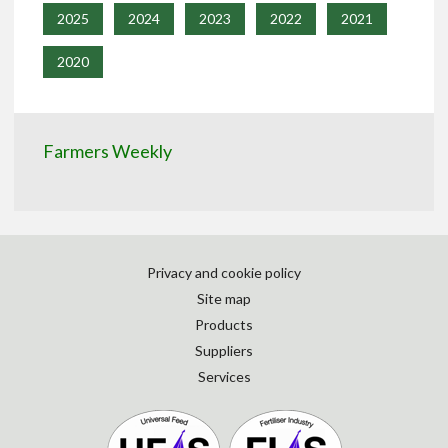
2025
2024
2023
2022
2021
2020
Farmers Weekly
Privacy and cookie policy
Site map
Products
Suppliers
Services